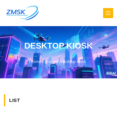
DESKTOP KIOSK
Home
/
Product
/
Desktop Kiosk
LIST