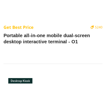
Get Best Price
5240
Portable all-in-one mobile dual-screen
desktop interactive terminal - O1
Desktop Kiosk