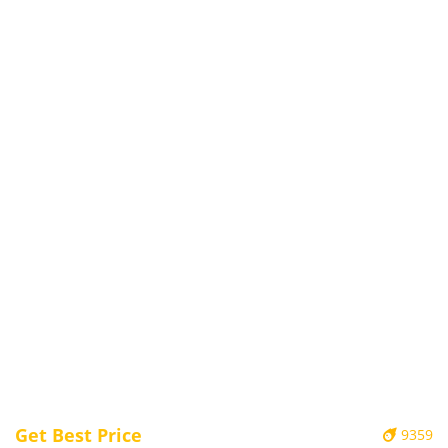
Get Best Price
9359