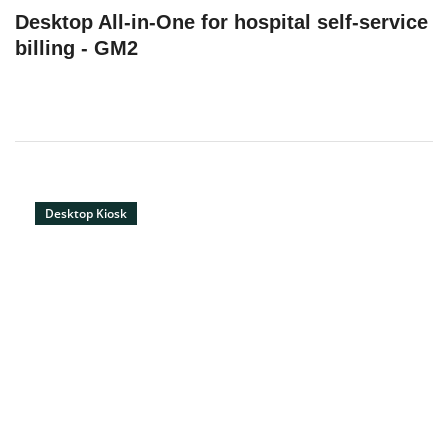
Desktop All-in-One for hospital self-service
billing - GM2
Desktop Kiosk