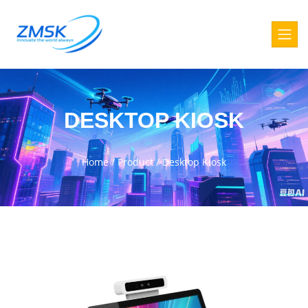
DESKTOP KIOSK
Home
/
Product
/
Desktop Kiosk