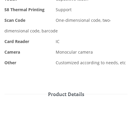
58 Thermal Printing
Support
Scan Code
One-dimensional code, two-
dimensional code, barcode
Card Reader
IC
Camera
Monocular camera
Other
Customized according to needs, etc
Product Details