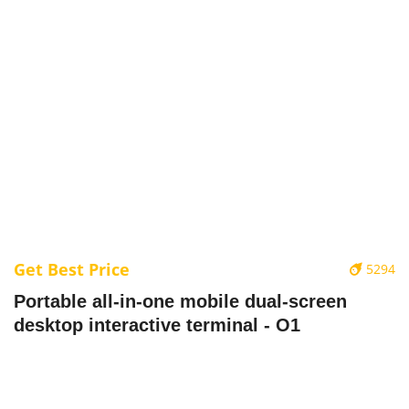
Get Best Price
5294
Portable all-in-one mobile dual-screen
desktop interactive terminal - O1