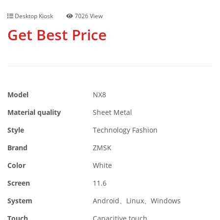
Desktop Kiosk
7026 View
Get Best Price
Model
NX8
Material quality
Sheet Metal
Style
Technology Fashion
Brand
ZMSK
Color
White
Screen
11.6
System
Android、Linux、Windows
Touch
Capacitive touch