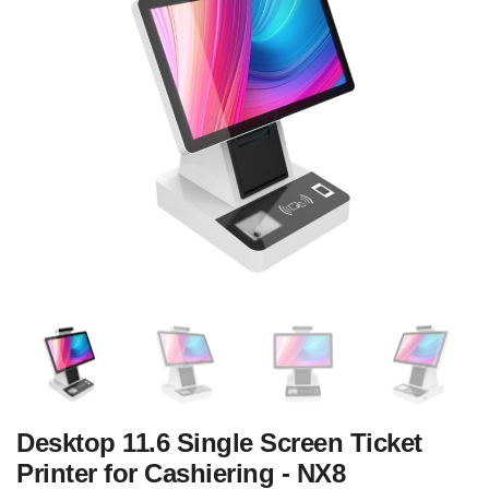
Desktop 11.6 Single Screen Ticket
Printer for Cashiering - NX8