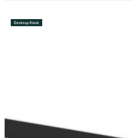
Desktop Kiosk