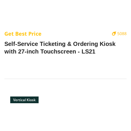
Get Best Price
5088
‌Self-Service Ticketing & Ordering Kiosk
with 27-inch Touchscreen - LS21
Vertical Kiosk