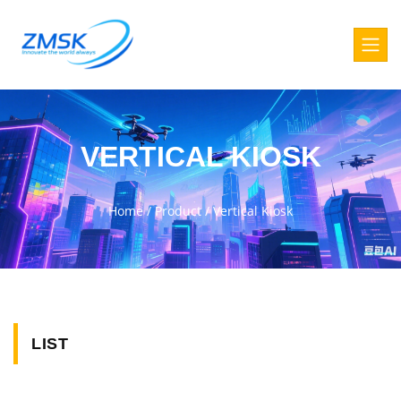
VERTICAL KIOSK
Home
/
Product
/
Vertical Kiosk
LIST