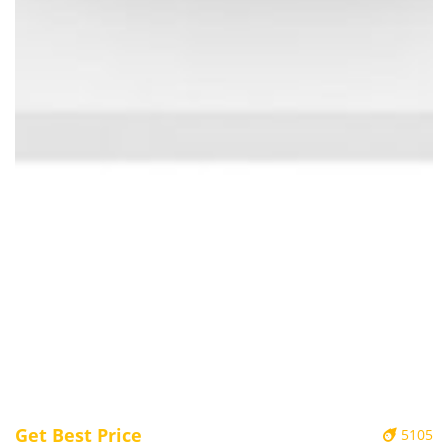
Get Best Price
5105