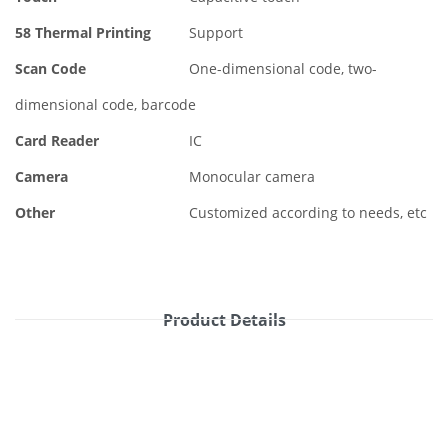
58 Thermal Printing
Support
Scan Code
One-dimensional code, two-
dimensional code, barcode
Card Reader
IC
Camera
Monocular camera
Other
Customized according to needs, etc
Product Details