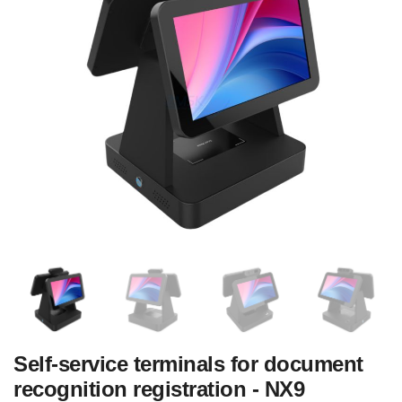
Self-service terminals for document
recognition registration - NX9