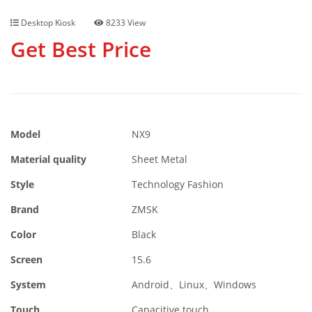
Desktop Kiosk
8233 View
Get Best Price
Model
NX9
Material quality
Sheet Metal
Style
Technology Fashion
Brand
ZMSK
Color
Black
Screen
15.6
System
Android、Linux、Windows
Touch
Capacitive touch