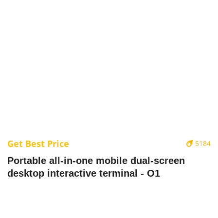
Get Best Price
5184
Portable all-in-one mobile dual-screen
desktop interactive terminal - O1