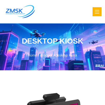
DESKTOP KIOSK
Home
/
Product
/
Desktop Kiosk