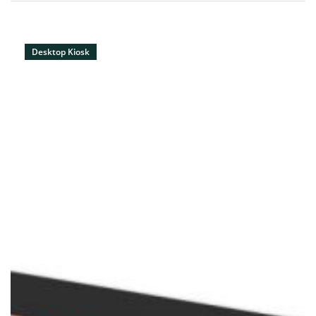
Desktop Kiosk