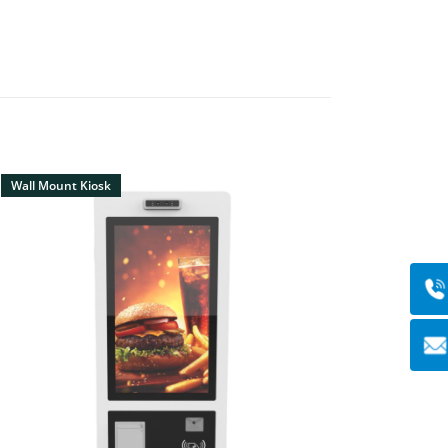
Wall Mount Kiosk