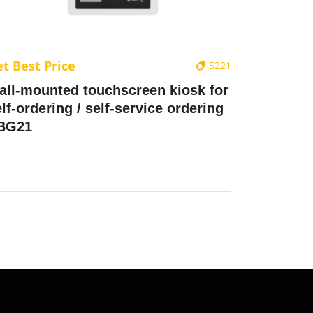
t Best Price
5221
all-mounted touchscreen kiosk for
lf-ordering / self-service ordering
 BG21