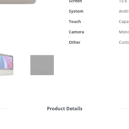
Screen
15.6
System
Andr
Touch
Capac
Camera
Mono
Other
Custo
Product Details