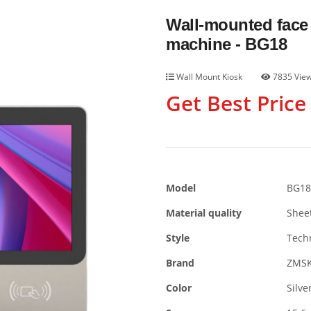
Wall-mounted face 
machine - BG18
Wall Mount Kiosk
7835 Vie
Get Best Price
Model
BG18
Material quality
Shee
Style
Tech
Brand
ZMS
Color
Silve