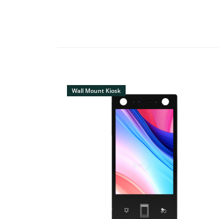
Wall Mount Kiosk