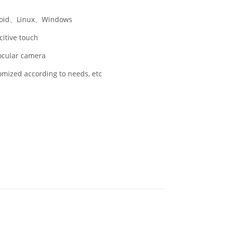
oid、Linux、Windows
itive touch
cular camera
mized according to needs, etc