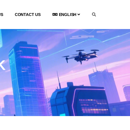
US
CONTACT US
ENGLISH
K