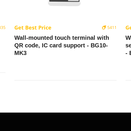
Get Best Price
Ge
335
5411
Wall-mounted touch terminal with
W
QR code, IC card support - BG10-
se
MK3
-