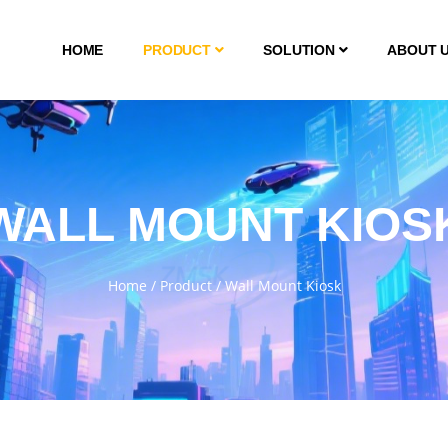
HOME
PRODUCT
SOLUTION
ABOUT 
WALL MOUNT KIOS
Home
/
Product
/
Wall Mount Kiosk