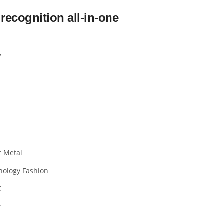
recognition all-in-one
w
t Metal
nology Fashion
K
r