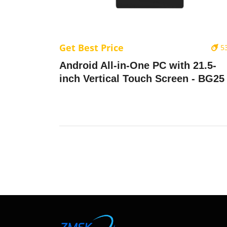
Get Best Price
5
Android All-in-One PC with 21.5-
inch Vertical Touch Screen - BG25