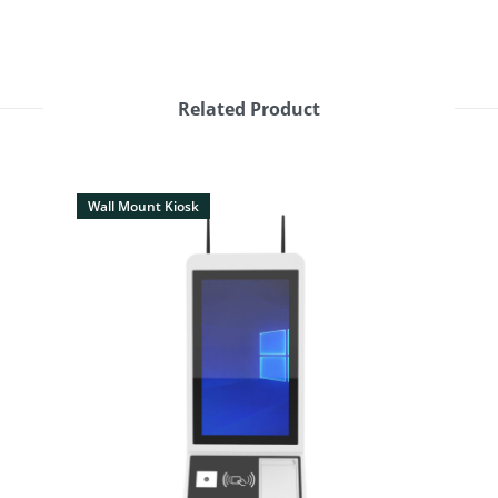
Related Product
Wall Mount Kiosk